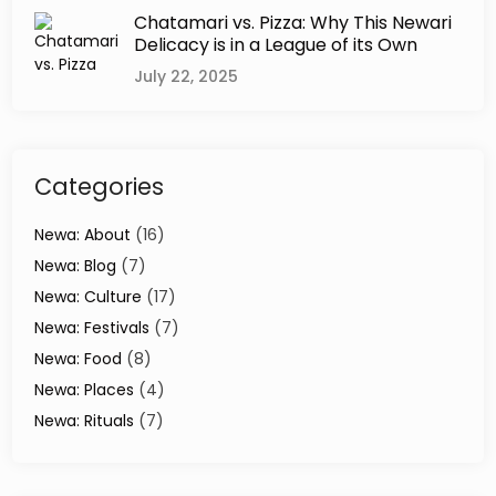
g
Chatamari vs. Pizza: Why This Newari
e
Delicacy is in a League of its Own
o
July 22, 2025
f
K
a
t
h
Categories
m
a
Newa: About
(16)
n
Newa: Blog
(7)
d
u
Newa: Culture
(17)
V
Newa: Festivals
(7)
a
Newa: Food
(8)
l
l
Newa: Places
(4)
e
Newa: Rituals
(7)
y