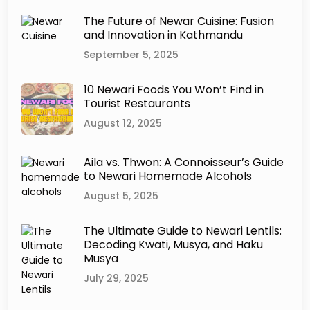
d
a
The Future of Newar Cuisine: Fusion
r
and Innovation in Kathmandu
W
September 5, 2025
o
r
l
10 Newari Foods You Won’t Find in
d
Tourist Restaurants
:
August 12, 2025
A
L
i
Aila vs. Thwon: A Connoisseur’s Guide
v
to Newari Homemade Alcohols
i
August 5, 2025
n
g
H
The Ultimate Guide to Newari Lentils:
Decoding Kwati, Musya, and Haku
e
Musya
r
i
July 29, 2025
t
a