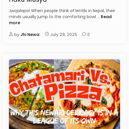
d
G
i
Jwojalapa! When people think of lentils in Nepal, their
u
n
T
minds usually jump to the comforting bowl …
Read
i
h
more
d
e
e
by
Jhi Newa:
July 29, 2025
0
U
t
l
o
t
N
i
e
m
w
a
a
t
r
e
i
G
H
u
o
i
m
d
e
e
m
t
a
o
d
N
e