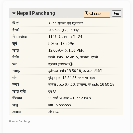
©
Nepal Panchang