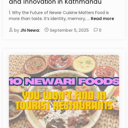
and Innovation in Kathmandu
e
d
1. Why the Future of Newar Cuisine Matters Food is
i
T
more than taste. It’s identity, memory, …
Read more
n
h
by
Jhi Newa:
September 5, 2025
e
0
F
u
t
u
r
e
o
f
N
e
w
a
r
C
u
i