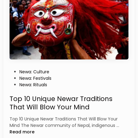
g
r
e
C
H
o
i
m
s
m
t
u
o
n
r
i
y
t
y
i
P
Newa: Culture
s
o
Newa: Festivals
N
s
Newa: Rituals
e
t
p
e
Top 10 Unique Newar Traditions
a
d
That Will Blow Your Mind
l
i
’
n
Top 10 Unique Newar Traditions That Will Blow Your
s
T
Mind The Newar community of Nepal, indigenous …
C
o
Read more
u