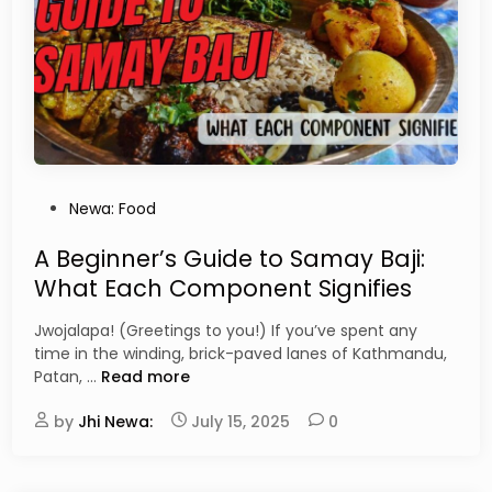
K
P
w
i
a
z
t
z
i
a
,
:
M
W
u
h
s
y
P
Newa: Food
y
T
o
a
h
s
A Beginner’s Guide to Samay Baji:
,
i
t
a
What Each Component Signifies
s
e
n
N
d
d
Jwojalapa! (Greetings to you!) If you’ve spent any
e
i
H
time in the winding, brick-paved lanes of Kathmandu,
w
n
a
A
Patan, …
Read more
a
k
B
r
u
by
Jhi Newa:
e
July 15, 2025
0
i
M
g
D
u
i
e
s
n