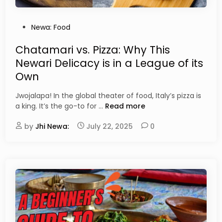
e
A
w
l
a
P
Newa: Food
c
r
o
o
i
s
Chatamari vs. Pizza: Why This
h
L
t
o
Newari Delicacy is in a League of its
e
e
l
Own
n
d
s
t
i
Jwojalapa! In the global theater of food, Italy’s pizza is
i
n
C
a king. It’s the go-to for …
Read more
l
h
s
by
Jhi Newa:
July 22, 2025
a
0
:
t
D
a
e
m
c
a
o
r
d
i
i
v
n
s
g
.