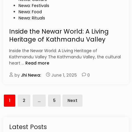
n
t
Newa: Festivals
s
e
Newa: Food
T
d
Newa: Rituals
h
i
a
n
Inside the Newar World: A Living
t
Heritage of Kathmandu Valley
W
i
Inside the Newar World: A Living Heritage of
l
Kathmandu Valley The Kathmandu Valley, the cultural
l
I
heart …
Read more
B
n
l
by
Jhi Newa:
s
June 1, 2025
0
o
i
w
d
Y
e
Posts
o
t
1
2
…
5
Next
u
pagination
h
r
e
M
N
i
e
Latest Posts
n
w