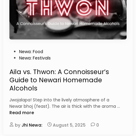
i
o
o
u
n
W
i
o
n
n
K
’
a
t
t
F
P
Newa: Food
h
i
o
Newa: Festivals
m
n
s
a
d
t
Aila vs. Thwon: A Connoisseur’s
n
i
e
Guide to Newari Homemade
d
n
d
u
Alcohols
T
i
o
n
Jwojalapa! Step into the lively atmosphere of a
u
A
Newar bhoj (feast). The air is thick with the aroma …
r
i
Read more
i
l
s
by
Jhi Newa:
August 5, 2025
0
a
t
v
R