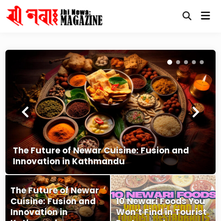
Skip
Mai
to
Open
Me
content
Search
The Future of Newar Cuisine: Fusion and
Innovation in Kathmandu
The Future of Newar
Cuisine: Fusion and
10 Newari Foods You
Innovation in
Won’t Find in Tourist