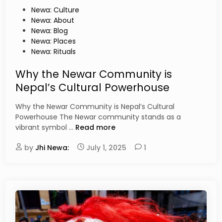
n
p
P
Newa: Culture
i
a
o
Newa: About
f
l
s
Newa: Blog
i
B
t
Newa: Places
e
h
e
Newa: Rituals
s
a
d
s
i
Why the Newar Community is
a
n
Nepal’s Cultural Powerhouse
:
A
Why the Newar Community is Nepal’s Cultural
N
Powerhouse The Newar community stands as a
e
W
vibrant symbol …
Read more
w
h
a
by
Jhi Newa:
y
July 1, 2025
1
r
t
L
h
a
e
n
N
g
e
u
w
a
a