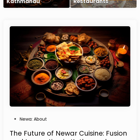
Kathmandu
Restaurants
P
Newa: About
o
s
The Future of Newar Cuisine: Fusion
t