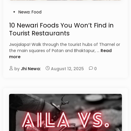
s
i
P
Newa: Food
n
o
e
s
10 Newari Foods You Won’t Find in
:
t
Tourist Restaurants
F
e
u
d
Jwojalapa! Walk through the tourist hubs of Thamel or
s
i
1
the main squares of Patan and Bhaktapur, …
Read
i
n
0
more
o
N
n
by
Jhi Newa:
August 12, 2025
0
e
a
w
n
a
d
r
I
i
n
F
n
o
o
o
v
d
a
s
t
Y