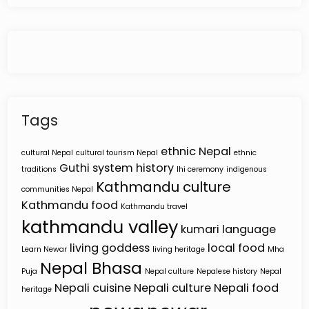
Tags
ethnic Nepal
cultural Nepal
cultural tourism Nepal
ethnic
Guthi system
history
traditions
Ihi ceremony
indigenous
Kathmandu culture
communities Nepal
Kathmandu food
Kathmandu travel
kathmandu valley
kumari
language
living goddess
local food
Learn Newar
living heritage
Mha
Nepal Bhasa
Puja
Nepal culture
Nepalese history
Nepal
Nepali cuisine
Nepali culture
Nepali food
heritage