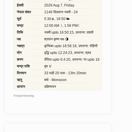
©
Nepal Panchang