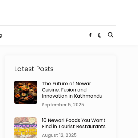
Switch
g
Open
Facebook
to
Search
dark
mode
Latest Posts
The Future of Newar
Cuisine: Fusion and
Innovation in Kathmandu
September 5, 2025
10 Newari Foods You Won’t
Find in Tourist Restaurants
August 12, 2025