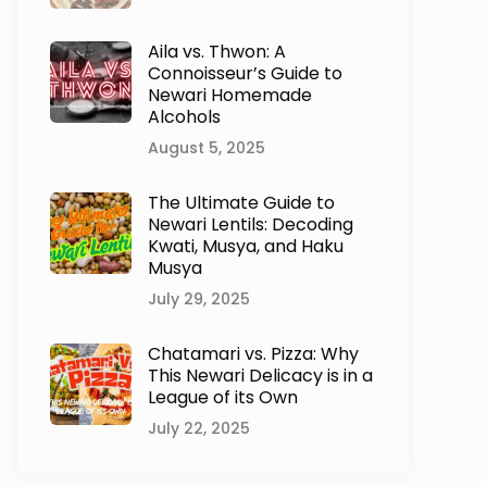
Aila vs. Thwon: A
Connoisseur’s Guide to
Newari Homemade
Alcohols
August 5, 2025
The Ultimate Guide to
Newari Lentils: Decoding
Kwati, Musya, and Haku
Musya
July 29, 2025
Chatamari vs. Pizza: Why
This Newari Delicacy is in a
League of its Own
July 22, 2025