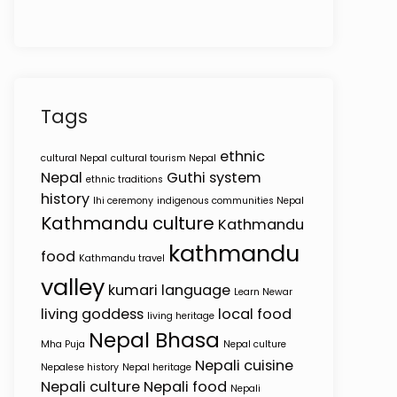
Tags
ethnic
cultural Nepal
cultural tourism Nepal
Nepal
Guthi system
ethnic traditions
history
Ihi ceremony
indigenous communities Nepal
Kathmandu culture
Kathmandu
kathmandu
food
Kathmandu travel
valley
kumari
language
Learn Newar
living goddess
local food
living heritage
Nepal Bhasa
Mha Puja
Nepal culture
Nepali cuisine
Nepalese history
Nepal heritage
Nepali culture
Nepali food
Nepali