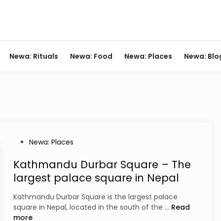
Newa: Rituals
Newa: Food
Newa: Places
Newa: Blo
P
Newa: Places
o
s
Kathmandu Durbar Square – The
t
largest palace square in Nepal
e
d
Kathmandu Durbar Square is the largest palace
i
K
square in Nepal, located in the south of the …
Read
n
a
more