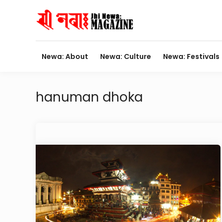
Skip
to
content
Newa: About
Newa: Culture
Newa: Festivals
hanuman dhoka