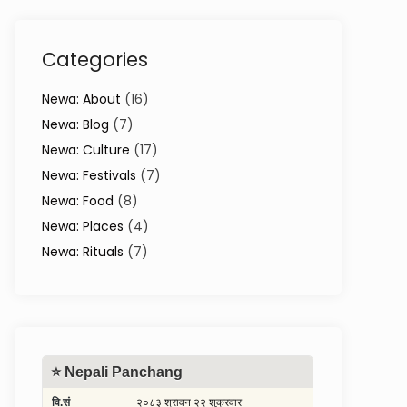
Categories
Newa: About
(16)
Newa: Blog
(7)
Newa: Culture
(17)
Newa: Festivals
(7)
Newa: Food
(8)
Newa: Places
(4)
Newa: Rituals
(7)