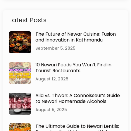
w
d
Y
e
o
t
Latest Posts
u
h
r
e
M
The Future of Newar Cuisine: Fusion
N
i
and Innovation in Kathmandu
e
n
w
September 5, 2025
d
a
r
10 Newari Foods You Won’t Find in
W
Tourist Restaurants
o
r
August 12, 2025
l
d
Aila vs. Thwon: A Connoisseur’s Guide
:
to Newari Homemade Alcohols
A
L
August 5, 2025
i
v
The Ultimate Guide to Newari Lentils:
i