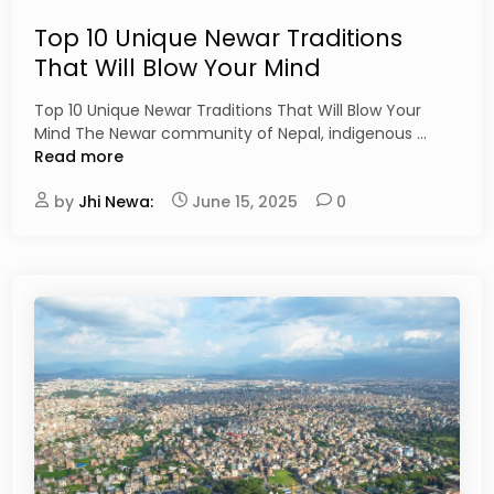
e
t
p
e
Top 10 Unique Newar Traditions
a
d
That Will Blow Your Mind
l
i
’
n
Top 10 Unique Newar Traditions That Will Blow Your
s
T
Mind The Newar community of Nepal, indigenous …
C
o
Read more
u
p
l
by
Jhi Newa:
June 15, 2025
0
1
t
0
u
U
r
n
a
i
l
q
P
u
o
e
w
N
e
e
r
w
h
a
o
r
u