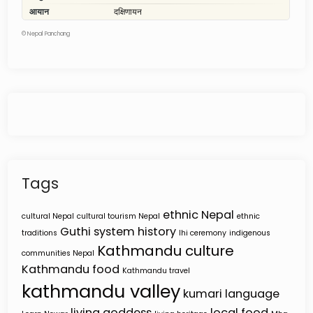
©
Nepal Panchang
Tags
ethnic Nepal
cultural Nepal
cultural tourism Nepal
ethnic
Guthi system
history
traditions
Ihi ceremony
indigenous
Kathmandu culture
communities Nepal
Kathmandu food
Kathmandu travel
kathmandu valley
kumari
language
living goddess
local food