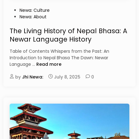
P
Newa: Culture
o
Newa: About
s
t
The Living History of Nepal Bhasa: A
e
Newar Language History
d
i
Table of Contents Whispers from the Past: An
n
Introduction to Nepal Bhasa The Dawn: Newar
T
Language …
Read more
h
by
Jhi Newa:
e
July 8, 2025
0
L
i
v
i
n
g
H
i
s