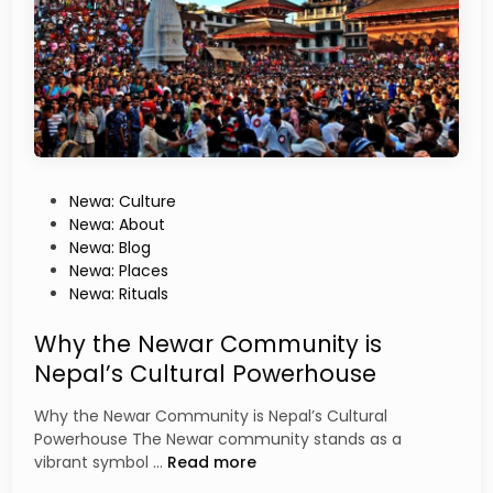
t
o
r
y
o
f
N
e
p
P
Newa: Culture
a
o
Newa: About
l
s
Newa: Blog
B
t
Newa: Places
h
e
Newa: Rituals
a
d
s
i
Why the Newar Community is
a
n
Nepal’s Cultural Powerhouse
:
A
Why the Newar Community is Nepal’s Cultural
N
Powerhouse The Newar community stands as a
e
W
vibrant symbol …
Read more
w
h