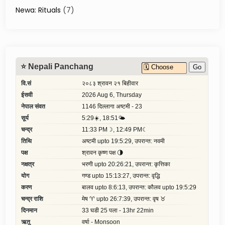
a
Newa: Rituals
(7)
l
l
e
y