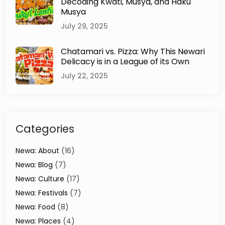
Decoding Kwati, Musya, and Haku
n
Musya
g
H
July 29, 2025
e
r
Chatamari vs. Pizza: Why This Newari
i
Delicacy is in a League of its Own
t
a
July 22, 2025
g
e
o
f
Categories
K
a
t
Newa: About
(16)
h
Newa: Blog
(7)
m
Newa: Culture
(17)
a
n
Newa: Festivals
(7)
d
Newa: Food
(8)
u
Newa: Places
(4)
V