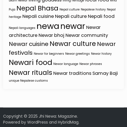
Learn Newar
living heritage
Mha
Nepal Bhasa
Puja
Nepal culture
Nepalese history
Nepal
Nepali cuisine
Nepali culture
Nepali food
heritage
newa
newar
Newar
Nepali languages
architecture
Newar bhoj
Newar community
Newar culture
Newar cuisine
Newar
festivals
Newar for beginners
Newar greetings
Newar history
Newari food
Newar language
Newar phrases
Newar rituals
Newar traditions
Samay Baji
unique Nepalese customs
Copyright © 2025 Jhi Newa: Magazine.
Powered by
WordPress
and
HybridMag
.