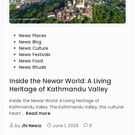
T
s
r
e
a
d
i
t
P
Newa: Places
i
o
Newa: Blog
o
s
Newa: Culture
n
t
Newa: Festivals
s
e
Newa: Food
T
d
Newa: Rituals
h
i
a
n
Inside the Newar World: A Living
t
Heritage of Kathmandu Valley
W
i
Inside the Newar World: A Living Heritage of
l
Kathmandu Valley The Kathmandu Valley, the cultural
l
I
heart …
Read more
B
n
l
by
Jhi Newa:
s
June 1, 2025
0
o
i