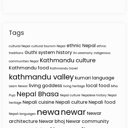
Tags
ethnic Nepal
cultural Nepal
cultural tourism Nepal
ethnic
Guthi system
history
traditions
Ihi ceremony
indigenous
Kathmandu culture
communities Nepal
Kathmandu food
Kathmandu travel
kathmandu valley
kumari
language
living goddess
local food
Learn Newar
living heritage
Mha
Nepal Bhasa
Puja
Nepal culture
Nepalese history
Nepal
Nepali cuisine
Nepali culture
Nepali food
heritage
newa
newar
Newar
Nepali languages
architecture
Newar bhoj
Newar community