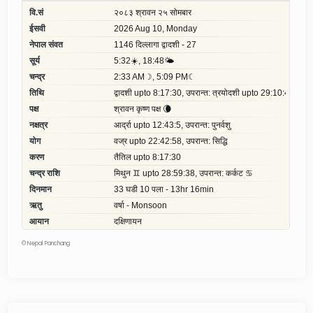
©
Nepal Panchang