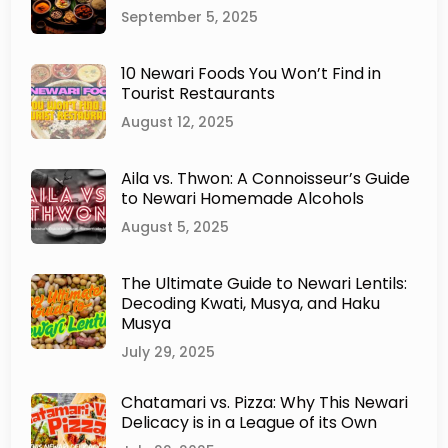
e
September 5, 2025
w
a
10 Newari Foods You Won’t Find in
r
Tourist Restaurants
T
r
August 12, 2025
a
d
Aila vs. Thwon: A Connoisseur’s Guide
i
to Newari Homemade Alcohols
t
i
August 5, 2025
o
n
The Ultimate Guide to Newari Lentils:
s
Decoding Kwati, Musya, and Haku
T
Musya
h
a
July 29, 2025
t
W
Chatamari vs. Pizza: Why This Newari
i
Delicacy is in a League of its Own
l