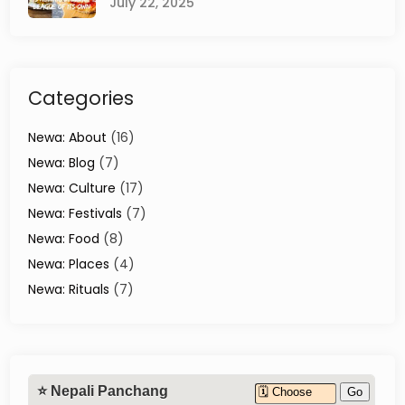
July 22, 2025
l
B
l
o
w
Categories
Y
o
u
Newa: About
(16)
r
Newa: Blog
(7)
M
Newa: Culture
(17)
i
n
Newa: Festivals
(7)
d
Newa: Food
(8)
Newa: Places
(4)
Newa: Rituals
(7)