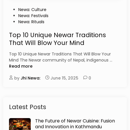
P
Newa: Culture
o
Newa: Festivals
s
Newa: Rituals
t
e
Top 10 Unique Newar Traditions
d
That Will Blow Your Mind
i
n
Top 10 Unique Newar Traditions That Will Blow Your
T
Mind The Newar community of Nepal, indigenous …
o
Read more
p
by
Jhi Newa:
June 15, 2025
0
1
0
U
n
i
Latest Posts
q
u
The Future of Newar Cuisine: Fusion
e
and Innovation in Kathmandu
N