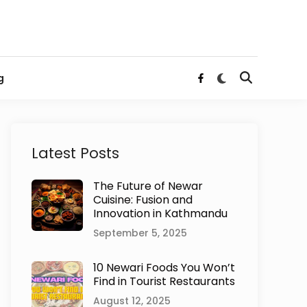
Switch
g
Open
Facebook
to
Search
dark
mode
Latest Posts
The Future of Newar
Cuisine: Fusion and
Innovation in Kathmandu
September 5, 2025
10 Newari Foods You Won’t
Find in Tourist Restaurants
August 12, 2025