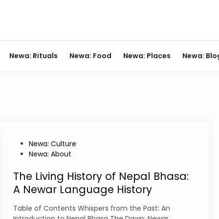
Newa: Rituals
Newa: Food
Newa: Places
Newa: Blo
P
Newa: Culture
o
Newa: About
s
t
The Living History of Nepal Bhasa:
e
A Newar Language History
d
i
Table of Contents Whispers from the Past: An
n
Introduction to Nepal Bhasa The Dawn: Newar