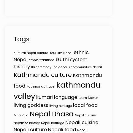
Tags
ethnic
cultural Nepal
cultural tourism Nepal
Nepal
Guthi system
ethnic traditions
history
Ihi ceremony
indigenous communities Nepal
Kathmandu culture
Kathmandu
kathmandu
food
Kathmandu travel
valley
kumari
language
Learn Newar
living goddess
local food
living heritage
Nepal Bhasa
Mha Puja
Nepal culture
Nepali cuisine
Nepalese history
Nepal heritage
Nepali culture
Nepali food
Nepali