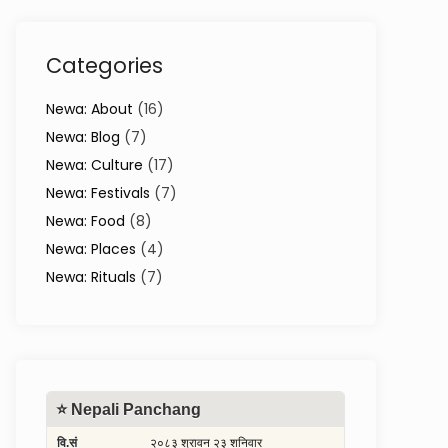
Categories
Newa: About
(16)
Newa: Blog
(7)
Newa: Culture
(17)
Newa: Festivals
(7)
Newa: Food
(8)
Newa: Places
(4)
Newa: Rituals
(7)