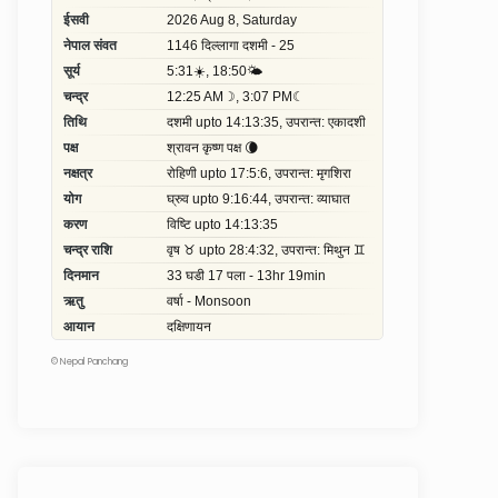
©
Nepal Panchang