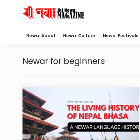
Skip
to
content
Newa: About
Newa: Culture
Newa: Festivals
Newar for beginners