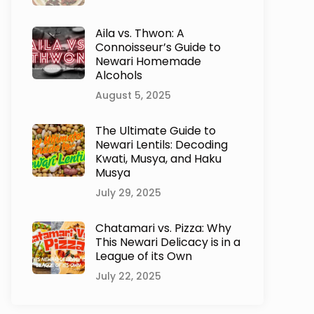
Aila vs. Thwon: A
Connoisseur’s Guide to
Newari Homemade
Alcohols
August 5, 2025
The Ultimate Guide to
Newari Lentils: Decoding
Kwati, Musya, and Haku
Musya
July 29, 2025
Chatamari vs. Pizza: Why
This Newari Delicacy is in a
League of its Own
July 22, 2025