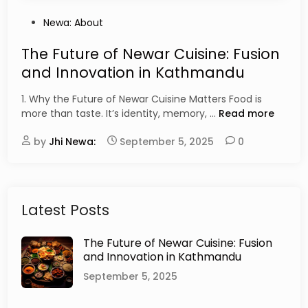
P
Newa: About
o
s
The Future of Newar Cuisine: Fusion
t
and Innovation in Kathmandu
e
d
1. Why the Future of Newar Cuisine Matters Food is
i
T
more than taste. It’s identity, memory, …
Read more
n
h
by
Jhi Newa:
September 5, 2025
e
0
F
u
t
u
Latest Posts
r
e
The Future of Newar Cuisine: Fusion
o
and Innovation in Kathmandu
f
N
September 5, 2025
e
w