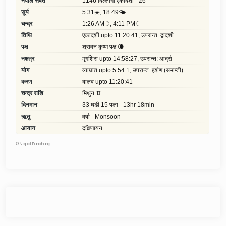
©
Nepal Panchang