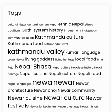
Tags
ethnic Nepal
cultural Nepal
cultural tourism Nepal
ethnic
Guthi system
history
traditions
Ihi ceremony
indigenous
Kathmandu culture
communities Nepal
Kathmandu food
Kathmandu travel
kathmandu valley
kumari
language
living goddess
local food
Learn Newar
living heritage
Mha
Nepal Bhasa
Puja
Nepal culture
Nepalese history
Nepal
Nepali cuisine
Nepali culture
Nepali food
heritage
newa
newar
Newar
Nepali languages
architecture
Newar bhoj
Newar community
Newar culture
Newar cuisine
Newar
festivals
Newar for beginners
Newar greetings
Newar history