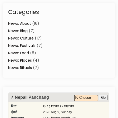
n
o
Categories
v
a
t
Newa: About
(16)
i
Newa: Blog
(7)
o
Newa: Culture
(17)
n
i
Newa: Festivals
(7)
n
Newa: Food
(8)
K
Newa: Places
(4)
a
t
Newa: Rituals
(7)
h
m
a
n
d
u