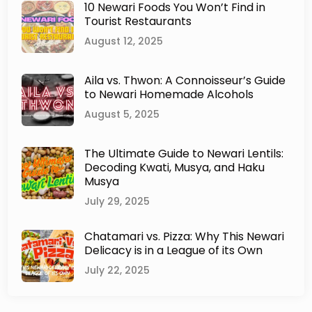
10 Newari Foods You Won’t Find in
a
Tourist Restaurants
r
C
August 12, 2025
u
i
Aila vs. Thwon: A Connoisseur’s Guide
s
to Newari Homemade Alcohols
i
n
August 5, 2025
e
:
The Ultimate Guide to Newari Lentils:
F
Decoding Kwati, Musya, and Haku
u
Musya
s
i
July 29, 2025
o
n
Chatamari vs. Pizza: Why This Newari
a
Delicacy is in a League of its Own
n
July 22, 2025
d
I
n