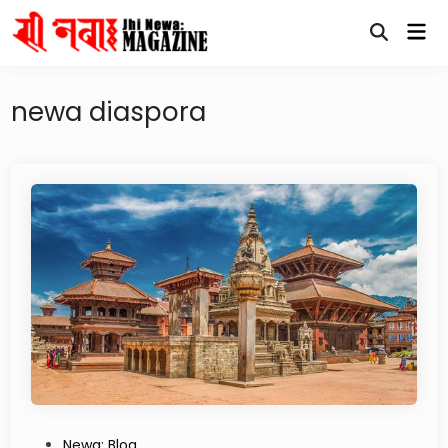
Skip
Mai
to
Open
Me
content
Search
newa diaspora
P
Newa: Blog