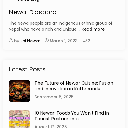
o
s
Newa: Diaspora
t
e
The Newa people are an indigenous ethnic group of
d
N
Nepal who have a rich and unique …
Read more
i
e
n
by
Jhi Newa:
March 1, 2023
w
2
a
:
D
i
Latest Posts
a
s
The Future of Newar Cuisine: Fusion
p
and Innovation in Kathmandu
o
r
September 5, 2025
a
10 Newari Foods You Won’t Find in
Tourist Restaurants
August 12, 2025