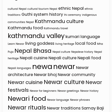
ethnic Nepal
cultural Nepal
cultural tourism Nepal
ethnic
Guthi system
history
traditions
Ihi ceremony
indigenous
Kathmandu culture
communities Nepal
Kathmandu food
Kathmandu travel
kathmandu valley
kumari
language
living goddess
local food
Learn Newar
living heritage
Mha
Nepal Bhasa
Puja
Nepal culture
Nepalese history
Nepal
Nepali cuisine
Nepali culture
Nepali food
heritage
newa
newar
Newar
Nepali languages
architecture
Newar bhoj
Newar community
Newar culture
Newar cuisine
Newar
festivals
Newar for beginners
Newar greetings
Newar history
Newari food
Newar language
Newar phrases
Newar rituals
Newar traditions
Samay Baji