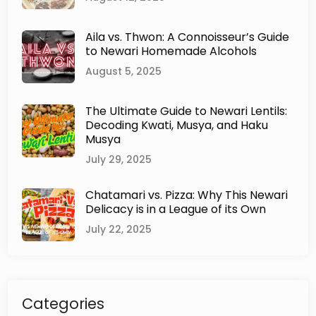
Aila vs. Thwon: A Connoisseur’s Guide
to Newari Homemade Alcohols
August 5, 2025
The Ultimate Guide to Newari Lentils:
Decoding Kwati, Musya, and Haku
Musya
July 29, 2025
Chatamari vs. Pizza: Why This Newari
Delicacy is in a League of its Own
July 22, 2025
Categories