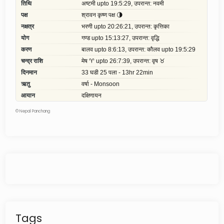
©
Nepal Panchang
Tags