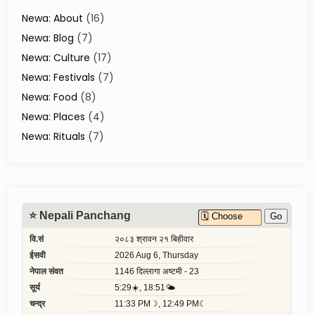
Newa: About
(16)
Newa: Blog
(7)
Newa: Culture
(17)
Newa: Festivals
(7)
Newa: Food
(8)
Newa: Places
(4)
Newa: Rituals
(7)