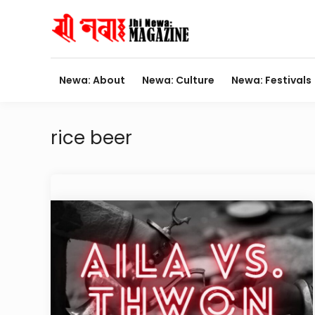
Skip
to
content
Newa: About
Newa: Culture
Newa: Festivals
rice beer