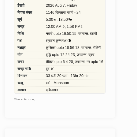
©
Nepal Panchang