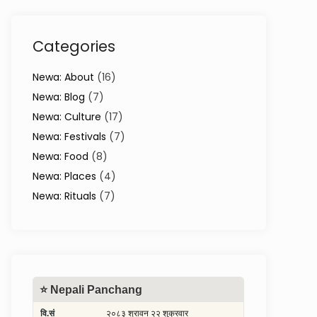
Categories
Newa: About
(16)
Newa: Blog
(7)
Newa: Culture
(17)
Newa: Festivals
(7)
Newa: Food
(8)
Newa: Places
(4)
Newa: Rituals
(7)