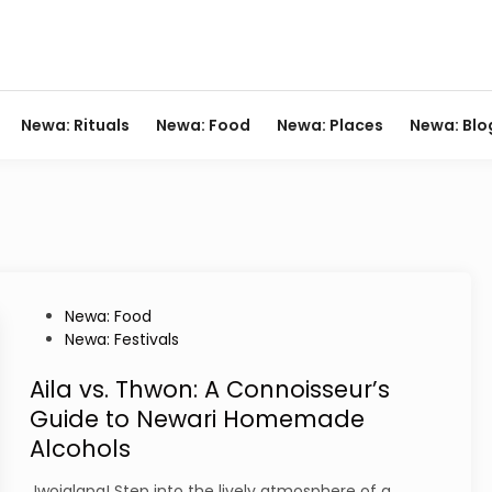
Newa: Rituals
Newa: Food
Newa: Places
Newa: Blo
P
Newa: Food
o
Newa: Festivals
s
t
Aila vs. Thwon: A Connoisseur’s
e
Guide to Newari Homemade
d
Alcohols
i
n
Jwojalapa! Step into the lively atmosphere of a