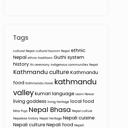
Tags
ethnic
cultural Nepal
cultural tourism Nepal
Nepal
Guthi system
ethnic traditions
history
Ihi ceremony
indigenous communities Nepal
Kathmandu culture
Kathmandu
kathmandu
food
Kathmandu travel
valley
kumari
language
Learn Newar
living goddess
local food
living heritage
Nepal Bhasa
Mha Puja
Nepal culture
Nepali cuisine
Nepalese history
Nepal heritage
Nepali culture
Nepali food
Nepali