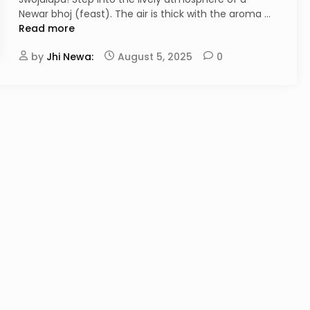
A
Newar bhoj (feast). The air is thick with the aroma …
i
Read more
l
by
Jhi Newa:
August 5, 2025
0
a
v
s
.
T
h
w
o
n
:
A
C
o
n
n
o
i
s