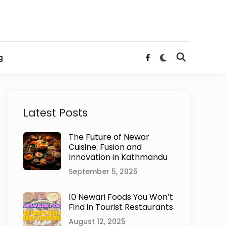
Switch
g
Open
Facebook
to
Search
dark
mode
Latest Posts
The Future of Newar
Cuisine: Fusion and
Innovation in Kathmandu
September 5, 2025
10 Newari Foods You Won’t
Find in Tourist Restaurants
August 12, 2025