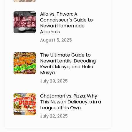
Aila vs. Thwon: A
Connoisseur’s Guide to
Newari Homemade
Alcohols
August 5, 2025
The Ultimate Guide to
Newari Lentils: Decoding
Kwati, Musya, and Haku
Musya
July 29, 2025
Chatamari vs. Pizza: Why
This Newari Delicacy is in a
League of its Own
July 22, 2025