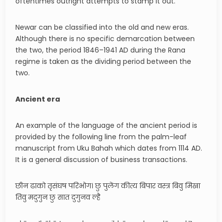
oftentimes outright attempts to stamp it out.
Newar can be classified into the old and new eras.
Although there is no specific demarcation between
the two, the period 1846–1941 AD during the Rana
regime is taken as the dividing period between the
two.
Ancient era
An example of the language of the ancient period is
provided by the following line from the palm-leaf
manuscript from Uku Bahah which dates from 1114 AD.
It is a general discussion of business transactions.
छीन ढाको तृसंघष परिभोग। छु पुलेंग कीत्य बिपार वस्त्र बिवु मिखा
तिवु मदुगुन छु सात दुगुनव ल्है