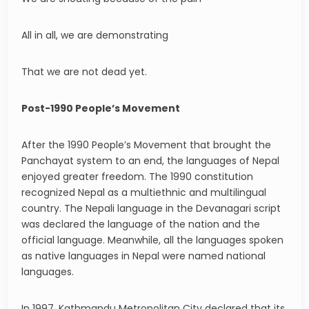
All in all, we are demonstrating
That we are not dead yet.
Post-1990 People’s Movement
After the 1990 People’s Movement that brought the
Panchayat system to an end, the languages of Nepal
enjoyed greater freedom. The 1990 constitution
recognized Nepal as a multiethnic and multilingual
country. The Nepali language in the Devanagari script
was declared the language of the nation and the
official language. Meanwhile, all the languages spoken
as native languages in Nepal were named national
languages.
In 1997, Kathmandu Metropolitan City declared that its