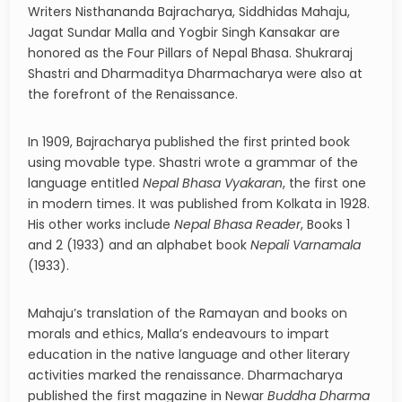
Writers Nisthananda Bajracharya, Siddhidas Mahaju,
Jagat Sundar Malla and Yogbir Singh Kansakar are
honored as the Four Pillars of Nepal Bhasa. Shukraraj
Shastri and Dharmaditya Dharmacharya were also at
the forefront of the Renaissance.
In 1909, Bajracharya published the first printed book
using movable type. Shastri wrote a grammar of the
language entitled
Nepal Bhasa Vyakaran
, the first one
in modern times. It was published from Kolkata in 1928.
His other works include
Nepal Bhasa Reader
, Books 1
and 2 (1933) and an alphabet book
Nepali Varnamala
(1933).
Mahaju’s translation of the Ramayan and books on
morals and ethics, Malla’s endeavours to impart
education in the native language and other literary
activities marked the renaissance. Dharmacharya
published the first magazine in Newar
Buddha Dharma