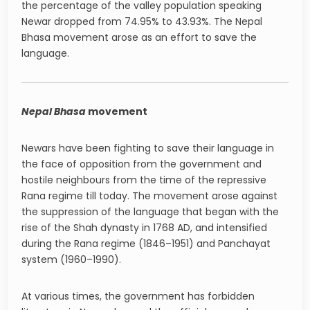
the percentage of the valley population speaking
Newar dropped from 74.95% to 43.93%. The Nepal
Bhasa movement arose as an effort to save the
language.
Nepal Bhasa
movement
Newars have been fighting to save their language in
the face of opposition from the government and
hostile neighbours from the time of the repressive
Rana regime till today. The movement arose against
the suppression of the language that began with the
rise of the Shah dynasty in 1768 AD, and intensified
during the Rana regime (1846–1951) and Panchayat
system (1960–1990).
At various times, the government has forbidden