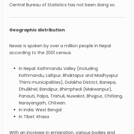
Central Bureau of Statistics has not been doing so.
Geographic distribution
Newar is spoken by over a million people in Nepal
according to the 2001 census.
In Nepal: Kathmandu Valley (including
Kathmandu, Lalitpur, Bhaktapur and Madhyapur
Thimi municipalities), Dolakha District, Banepa,
Dhulikhel, Bandipur, Bhimphedi (Makwanpur),
Panauti, Palpa, Trishuli, Nuwakot, Bhojpur, Chitlang,
Narayangarh, Chitwan.
In India: West Bengal
In Tibet: Khasa
With an increase in emigration, various bodies and