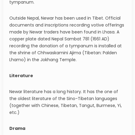
tympanum.
Outside Nepal, Newar has been used in Tibet. Official
documents and inscriptions recording votive offerings
made by Newar traders have been found in Lhasa. A
copper plate dated Nepal Sambat 781 (1661 AD)
recording the donation of a tympanum is installed at
the shrine of Chhwaskamini Ajima (Tibetan: Palden
Lhamo) in the Jokhang Temple.
Literature
Newar literature has a long history. It has the one of
the oldest literature of the Sino-Tibetan languages
(together with Chinese, Tibetan, Tangut, Burmese, Yi,
etc.)
Drama