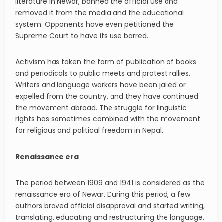
literature in Newar, banned the official use and
removed it from the media and the educational
system. Opponents have even petitioned the
Supreme Court to have its use barred.
Activism has taken the form of publication of books
and periodicals to public meets and protest rallies.
Writers and language workers have been jailed or
expelled from the country, and they have continued
the movement abroad. The struggle for linguistic
rights has sometimes combined with the movement
for religious and political freedom in Nepal.
Renaissance era
The period between 1909 and 1941 is considered as the
renaissance era of Newar. During this period, a few
authors braved official disapproval and started writing,
translating, educating and restructuring the language.