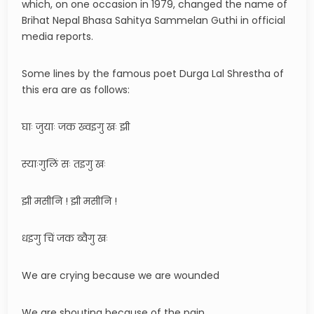
which, on one occasion in 1979, changed the name of
Brihat Nepal Bhasa Sahitya Sammelan Guthi in official
media reports.
Some lines by the famous poet Durga Lal Shrestha of
this era are as follows:
घाः जुयाः जक ख्वइगु खः झी
स्याःगुलिं सः तइगु खः
झी मसीनि ! झी मसीनि !
धइगु चिं जक ब्वैगु खः
We are crying because we are wounded
We are shouting because of the pain