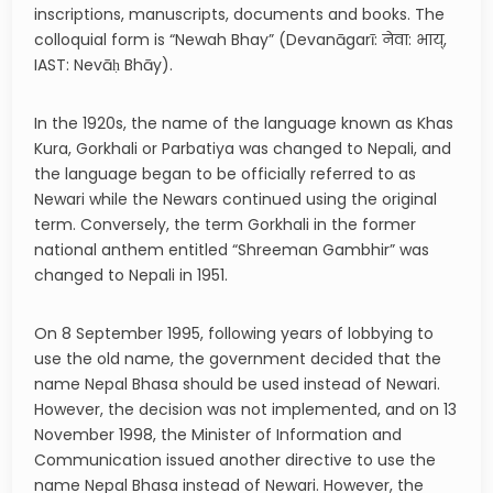
inscriptions, manuscripts, documents and books. The
colloquial form is “Newah Bhay” (Devanāgarī: नेवा: भाय्,
IAST: Nevāḥ Bhāy).
In the 1920s, the name of the language known as Khas
Kura, Gorkhali or Parbatiya was changed to Nepali, and
the language began to be officially referred to as
Newari while the Newars continued using the original
term. Conversely, the term Gorkhali in the former
national anthem entitled “Shreeman Gambhir” was
changed to Nepali in 1951.
On 8 September 1995, following years of lobbying to
use the old name, the government decided that the
name Nepal Bhasa should be used instead of Newari.
However, the decision was not implemented, and on 13
November 1998, the Minister of Information and
Communication issued another directive to use the
name Nepal Bhasa instead of Newari. However, the