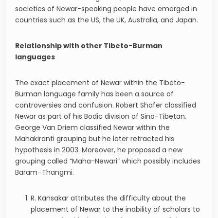
societies of Newar-speaking people have emerged in
countries such as the US, the UK, Australia, and Japan.
Relationship with other Tibeto-Burman
languages
The exact placement of Newar within the Tibeto-
Burman language family has been a source of
controversies and confusion. Robert Shafer classified
Newar as part of his Bodic division of Sino-Tibetan.
George Van Driem classified Newar within the
Mahakiranti grouping but he later retracted his
hypothesis in 2003. Moreover, he proposed a new
grouping called “Maha-Newari” which possibly includes
Baram–Thangmi.
R. Kansakar attributes the difficulty about the
placement of Newar to the inability of scholars to