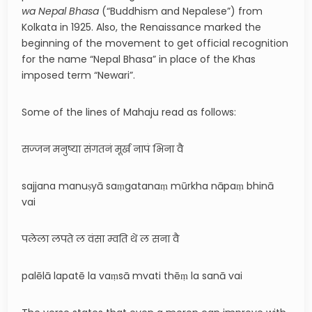
wa Nepal Bhasa
(“Buddhism and Nepalese”) from
Kolkata in 1925. Also, the Renaissance marked the
beginning of the movement to get official recognition
for the name “Nepal Bhasa” in place of the Khas
imposed term “Newari”.
Some of the lines of Mahaju read as follows:
सज्जन मनुष्या संगतनं मूर्ख नापं भिना वै
sajjana manuṣyā saṃgatanaṃ mūrkha nāpaṃ bhinā
vai
पलेला लपते ल वंसा म्वति थें ल सना वै
palēlā lapatē la vaṃsā mvati thēṃ la sanā vai