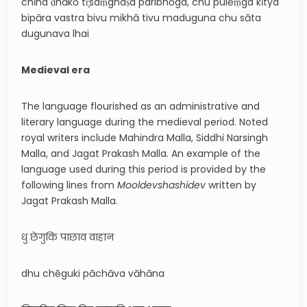
chīna ḍhākō tr̥saṃghaṣa paribhōga, chu pulēṃga kītya
bipāra vastra bivu mikhā tivu maduguna chu sāta
dugunava lhai
Medieval era
The language flourished as an administrative and
literary language during the medieval period. Noted
royal writers include Mahindra Malla, Siddhi Narsingh
Malla, and Jagat Prakash Malla. An example of the
language used during this period is provided by the
following lines from
Mooldevshashidev
written by
Jagat Prakash Malla.
धु छेगुकि पाछाव वाहान
dhu chēguki pāchāva vāhāna