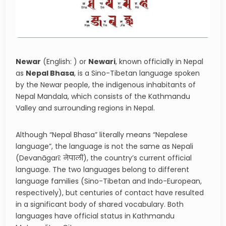
Newar
(English: ) or
Newari
, known officially in Nepal
as
Nepal Bhasa
, is a Sino-Tibetan language spoken
by the Newar people, the indigenous inhabitants of
Nepal Mandala, which consists of the Kathmandu
Valley and surrounding regions in Nepal.
Although “Nepal Bhasa” literally means “Nepalese
language”, the language is not the same as Nepali
(Devanāgarī: नेपाली), the country’s current official
language. The two languages belong to different
language families (Sino-Tibetan and Indo-European,
respectively), but centuries of contact have resulted
in a significant body of shared vocabulary. Both
languages have official status in Kathmandu