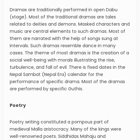
Dramas are traditionally performed in open Dabu
(stage). Most of the traditional dramas are tales
related to deities and demons. Masked characters and
music are central elements to such dramas. Most of
them are narrated with the help of songs sung at
intervals. Such dramas resemble dance in many
cases. The theme of most dramas is the creation of a
social well-being with morals illustrating the rise,
turbulence, and fall of evil. There is fixed dates in the
Nepal Sambat (Nepal Era) calendar for the
performance of specific drama. Most of the dramas
are performed by specific Guthis.
Poetry
Poetry writing constituted a pompous part of
medieval Malla aristocracy. Many of the kings were
well-renowned poets. Siddhidas Mahaju and