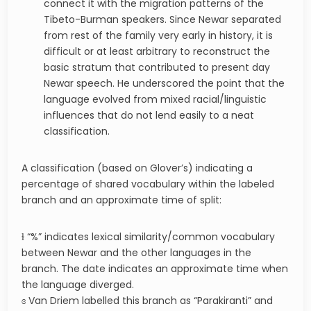
connect it with the migration patterns of the
Tibeto-Burman speakers. Since Newar separated
from rest of the family very early in history, it is
difficult or at least arbitrary to reconstruct the
basic stratum that contributed to present day
Newar speech. He underscored the point that the
language evolved from mixed racial/linguistic
influences that do not lend easily to a neat
classification.
A classification (based on Glover’s) indicating a
percentage of shared vocabulary within the labeled
branch and an approximate time of split:
ɫ “%” indicates lexical similarity/common vocabulary
between Newar and the other languages in the
branch. The date indicates an approximate time when
the language diverged.
ɞ Van Driem labelled this branch as “Parakiranti” and