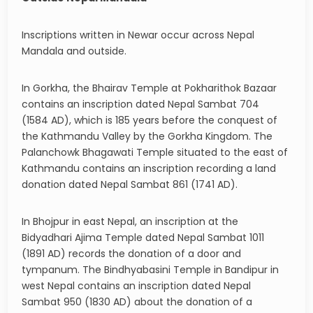
Inscriptions written in Newar occur across Nepal
Mandala and outside.
In Gorkha, the Bhairav Temple at Pokharithok Bazaar
contains an inscription dated Nepal Sambat 704
(1584 AD), which is 185 years before the conquest of
the Kathmandu Valley by the Gorkha Kingdom. The
Palanchowk Bhagawati Temple situated to the east of
Kathmandu contains an inscription recording a land
donation dated Nepal Sambat 861 (1741 AD).
In Bhojpur in east Nepal, an inscription at the
Bidyadhari Ajima Temple dated Nepal Sambat 1011
(1891 AD) records the donation of a door and
tympanum. The Bindhyabasini Temple in Bandipur in
west Nepal contains an inscription dated Nepal
Sambat 950 (1830 AD) about the donation of a