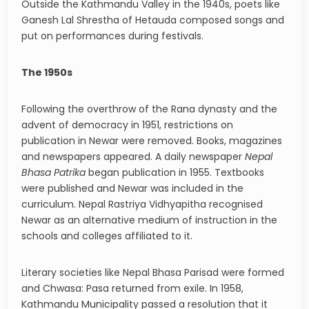
Outside the Kathmandu Valley in the 1940s, poets like
Ganesh Lal Shrestha of Hetauda composed songs and
put on performances during festivals.
The 1950s
Following the overthrow of the Rana dynasty and the
advent of democracy in 1951, restrictions on
publication in Newar were removed. Books, magazines
and newspapers appeared. A daily newspaper
Nepal
Bhasa Patrika
began publication in 1955. Textbooks
were published and Newar was included in the
curriculum. Nepal Rastriya Vidhyapitha recognised
Newar as an alternative medium of instruction in the
schools and colleges affiliated to it.
Literary societies like Nepal Bhasa Parisad were formed
and Chwasa: Pasa returned from exile. In 1958,
Kathmandu Municipality passed a resolution that it