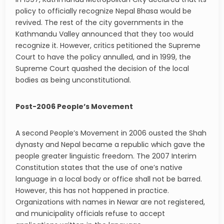
policy to officially recognize Nepal Bhasa would be
revived. The rest of the city governments in the
Kathmandu Valley announced that they too would
recognize it. However, critics petitioned the Supreme
Court to have the policy annulled, and in 1999, the
Supreme Court quashed the decision of the local
bodies as being unconstitutional.
Post-2006 People’s Movement
A second People’s Movement in 2006 ousted the Shah
dynasty and Nepal became a republic which gave the
people greater linguistic freedom. The 2007 Interim
Constitution states that the use of one’s native
language in a local body or office shall not be barred.
However, this has not happened in practice.
Organizations with names in Newar are not registered,
and municipality officials refuse to accept