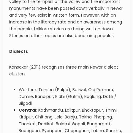
valley to the temples of the valley and the important
monuments have been passed down verbally in Newar
and very few exist in written form. However, with an
increase in the literacy rate and an awareness among
the people, folklore stories are being written down.
Stories on other topics are also becoming popular.
Dialects
Kansakar (2011) recognizes three main Newar dialect
clusters.
Western: Tansen (Palpa), Butwal, Old Pokhara,
Dumre, Bandipur, Ridhi (Gulmi), Baglung, Dotili /
Silgadi
Central
: Kathmandu, Lalitpur, Bhaktapur, Thimi,
Kirtipur, Chitlang, Lele, Balaju, Tokha, Pharping,
Thankot, Dadikot, Balami, Gopali, Bungamati,
Badegaon, Pyangaon, Chapagaon, Lubhu, Sankhu,