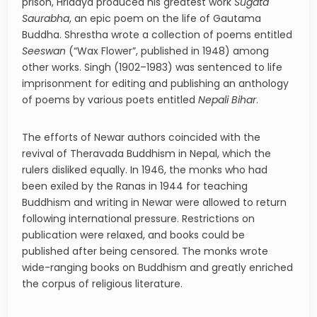
prison, Hridaya produced his greatest work
Sugata
Saurabha
, an epic poem on the life of Gautama
Buddha. Shrestha wrote a collection of poems entitled
Seeswan
(“Wax Flower”, published in 1948) among
other works. Singh (1902–1983) was sentenced to life
imprisonment for editing and publishing an anthology
of poems by various poets entitled
Nepali Bihar
.
The efforts of Newar authors coincided with the
revival of Theravada Buddhism in Nepal, which the
rulers disliked equally. In 1946, the monks who had
been exiled by the Ranas in 1944 for teaching
Buddhism and writing in Newar were allowed to return
following international pressure. Restrictions on
publication were relaxed, and books could be
published after being censored. The monks wrote
wide-ranging books on Buddhism and greatly enriched
the corpus of religious literature.