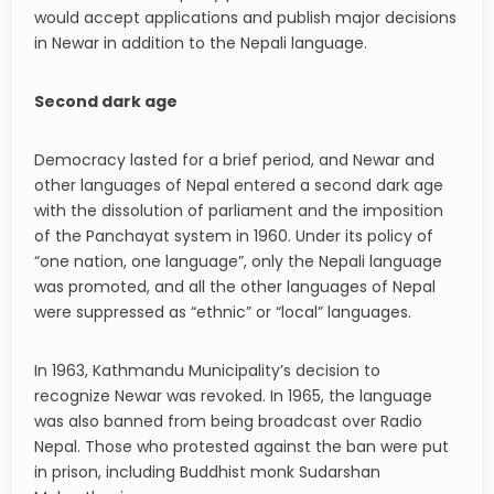
would accept applications and publish major decisions
in Newar in addition to the Nepali language.
Second dark age
Democracy lasted for a brief period, and Newar and
other languages of Nepal entered a second dark age
with the dissolution of parliament and the imposition
of the Panchayat system in 1960. Under its policy of
“one nation, one language”, only the Nepali language
was promoted, and all the other languages of Nepal
were suppressed as “ethnic” or “local” languages.
In 1963, Kathmandu Municipality’s decision to
recognize Newar was revoked. In 1965, the language
was also banned from being broadcast over Radio
Nepal. Those who protested against the ban were put
in prison, including Buddhist monk Sudarshan