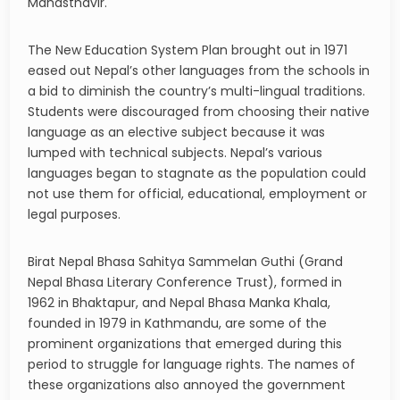
Mahasthavir.
The New Education System Plan brought out in 1971
eased out Nepal’s other languages from the schools in
a bid to diminish the country’s multi-lingual traditions.
Students were discouraged from choosing their native
language as an elective subject because it was
lumped with technical subjects. Nepal’s various
languages began to stagnate as the population could
not use them for official, educational, employment or
legal purposes.
Birat Nepal Bhasa Sahitya Sammelan Guthi (Grand
Nepal Bhasa Literary Conference Trust), formed in
1962 in Bhaktapur, and Nepal Bhasa Manka Khala,
founded in 1979 in Kathmandu, are some of the
prominent organizations that emerged during this
period to struggle for language rights. The names of
these organizations also annoyed the government