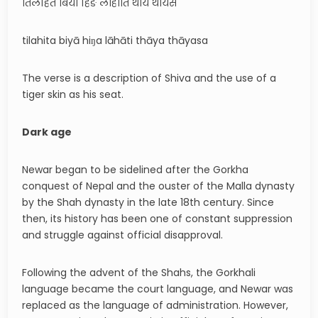
तिलहित बिया हिङ लाहाति थाय थायस
tilahita biyā hiŋa lāhāti thāya thāyasa
The verse is a description of Shiva and the use of a
tiger skin as his seat.
Dark age
Newar began to be sidelined after the Gorkha
conquest of Nepal and the ouster of the Malla dynasty
by the Shah dynasty in the late 18th century. Since
then, its history has been one of constant suppression
and struggle against official disapproval.
Following the advent of the Shahs, the Gorkhali
language became the court language, and Newar was
replaced as the language of administration. However,