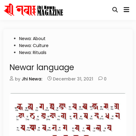
Skip
Mai
to
Open
Me
content
Search
Posted
Newa: About
in
Newa: Culture
Newa: Rituals
Newar language
by
Jhi Newa:
December 31, 2021
0