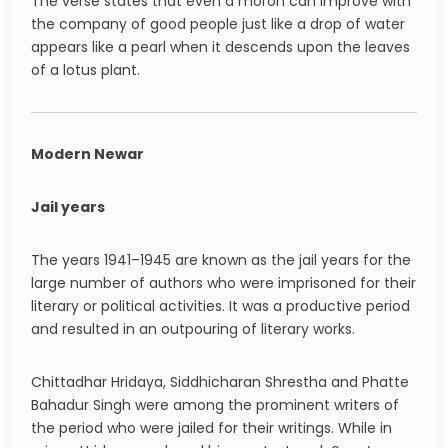
The verse states that even a moron can improve with
the company of good people just like a drop of water
appears like a pearl when it descends upon the leaves
of a lotus plant.
Modern Newar
Jail years
The years 1941–1945 are known as the jail years for the
large number of authors who were imprisoned for their
literary or political activities. It was a productive period
and resulted in an outpouring of literary works.
Chittadhar Hridaya, Siddhicharan Shrestha and Phatte
Bahadur Singh were among the prominent writers of
the period who were jailed for their writings. While in