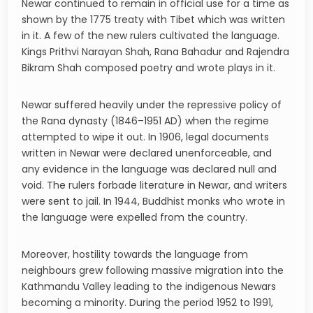
Newar continued to remain in official use for a time as
shown by the 1775 treaty with Tibet which was written
in it. A few of the new rulers cultivated the language.
Kings Prithvi Narayan Shah, Rana Bahadur and Rajendra
Bikram Shah composed poetry and wrote plays in it.
Newar suffered heavily under the repressive policy of
the Rana dynasty (1846–1951 AD) when the regime
attempted to wipe it out. In 1906, legal documents
written in Newar were declared unenforceable, and
any evidence in the language was declared null and
void. The rulers forbade literature in Newar, and writers
were sent to jail. In 1944, Buddhist monks who wrote in
the language were expelled from the country.
Moreover, hostility towards the language from
neighbours grew following massive migration into the
Kathmandu Valley leading to the indigenous Newars
becoming a minority. During the period 1952 to 1991,