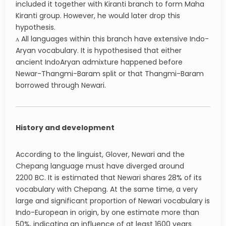
included it together with Kiranti branch to form Maha
Kiranti group. However, he would later drop this
hypothesis.
ʌ All languages within this branch have extensive Indo-
Aryan vocabulary. It is hypothesised that either
ancient IndoAryan admixture happened before
Newar-Thangmi-Baram split or that Thangmi-Baram
borrowed through Newari.
History and development
According to the linguist, Glover, Newari and the
Chepang language must have diverged around
2200 BC. It is estimated that Newari shares 28% of its
vocabulary with Chepang. At the same time, a very
large and significant proportion of Newari vocabulary is
Indo-European in origin, by one estimate more than
50%, indicating an influence of at least 1600 years