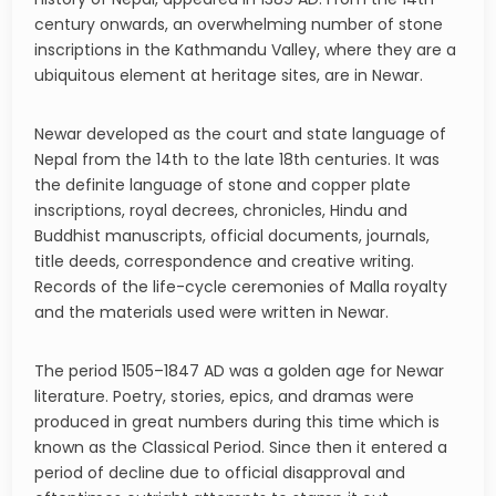
century onwards, an overwhelming number of stone
inscriptions in the Kathmandu Valley, where they are a
ubiquitous element at heritage sites, are in Newar.
Newar developed as the court and state language of
Nepal from the 14th to the late 18th centuries. It was
the definite language of stone and copper plate
inscriptions, royal decrees, chronicles, Hindu and
Buddhist manuscripts, official documents, journals,
title deeds, correspondence and creative writing.
Records of the life-cycle ceremonies of Malla royalty
and the materials used were written in Newar.
The period 1505–1847 AD was a golden age for Newar
literature. Poetry, stories, epics, and dramas were
produced in great numbers during this time which is
known as the Classical Period. Since then it entered a
period of decline due to official disapproval and