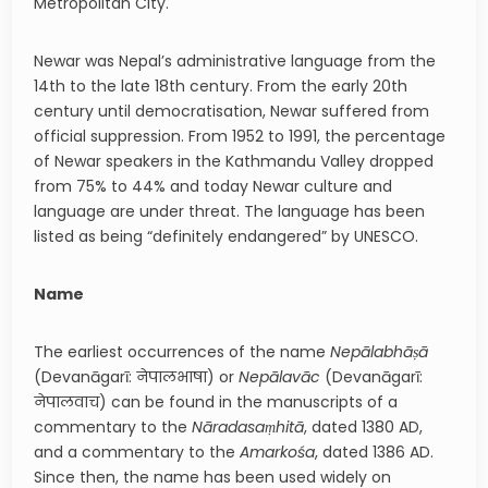
Metropolitan City.
Newar was Nepal’s administrative language from the
14th to the late 18th century. From the early 20th
century until democratisation, Newar suffered from
official suppression. From 1952 to 1991, the percentage
of Newar speakers in the Kathmandu Valley dropped
from 75% to 44% and today Newar culture and
language are under threat. The language has been
listed as being “definitely endangered” by UNESCO.
Name
The earliest occurrences of the name
Nepālabhāṣā
(Devanāgarī: नेपालभाषा) or
Nepālavāc
(Devanāgarī:
नेपालवाच) can be found in the manuscripts of a
commentary to the
Nāradasaṃhitā
, dated 1380 AD,
and a commentary to the
Amarkośa
, dated 1386 AD.
Since then, the name has been used widely on