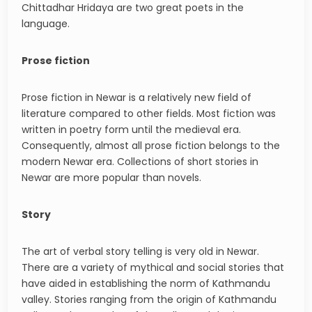
Chittadhar Hridaya are two great poets in the
language.
Prose fiction
Prose fiction in Newar is a relatively new field of
literature compared to other fields. Most fiction was
written in poetry form until the medieval era.
Consequently, almost all prose fiction belongs to the
modern Newar era. Collections of short stories in
Newar are more popular than novels.
Story
The art of verbal story telling is very old in Newar.
There are a variety of mythical and social stories that
have aided in establishing the norm of Kathmandu
valley. Stories ranging from the origin of Kathmandu