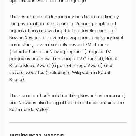
applications written in the language.
The restoration of democracy has been marked by
the privatization of the media. Various people and
organizations are working for the development of
Newar. Newar has several newspapers, a primary level
curriculum, several schools, several FM stations
(selected time for Newar programs), regular TV
programs and news (on Image TV Channel), Nepal
Bhasa Music Award (a part of Image Award) and
several websites (including a Wikipedia in Nepal
Bhasa).
The number of schools teaching Newar has increased,
and Newar is also being offered in schools outside the
Kathmandu Valley.
Outside Nepal Mandala