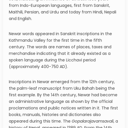
from Indo-European languages, first from Sanskrit,
Maithili, Persian, and Urdu and today from Hindi, Nepali
and English.
Newar words appeared in Sanskrit inscriptions in the
Kathmandu Valley for the first time in the fifth
century. The words are names of places, taxes and
merchandise indicating that it already existed as a
spoken language during the Licchavi period
(approximately 400-750 AD).
Inscriptions in Newar emerged from the 12th century,
the palm-leaf manuscript from Uku Bahah being the
first example. By the 14th century, Newar had become
an administrative language as shown by the official
proclamations and public notices written in it. The first
books, manuals, histories and dictionaries also
appeared during this time. The
Gopalarajavamsavali
, a
history of Nepal, appeared in 1389 AD. From the 14th