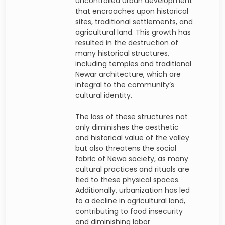
uncontrolled urban development
that encroaches upon historical
sites, traditional settlements, and
agricultural land. This growth has
resulted in the destruction of
many historical structures,
including temples and traditional
Newar architecture, which are
integral to the community’s
cultural identity.
The loss of these structures not
only diminishes the aesthetic
and historical value of the valley
but also threatens the social
fabric of Newa society, as many
cultural practices and rituals are
tied to these physical spaces.
Additionally, urbanization has led
to a decline in agricultural land,
contributing to food insecurity
and diminishing labor