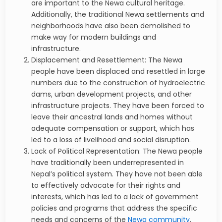
are important to the Newa cultural heritage.
Additionally, the traditional Newa settlements and
neighborhoods have also been demolished to
make way for modern buildings and
infrastructure.
Displacement and Resettlement: The Newa
people have been displaced and resettled in large
numbers due to the construction of hydroelectric
dams, urban development projects, and other
infrastructure projects. They have been forced to
leave their ancestral lands and homes without
adequate compensation or support, which has
led to a loss of livelihood and social disruption.
Lack of Political Representation: The Newa people
have traditionally been underrepresented in
Nepal’s political system. They have not been able
to effectively advocate for their rights and
interests, which has led to a lack of government
policies and programs that address the specific
needs and concerns of the
Newa community
.