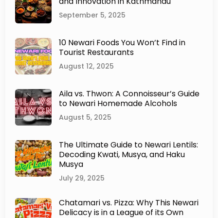
and Innovation in Kathmandu
September 5, 2025
10 Newari Foods You Won’t Find in
Tourist Restaurants
August 12, 2025
Aila vs. Thwon: A Connoisseur’s Guide
to Newari Homemade Alcohols
August 5, 2025
The Ultimate Guide to Newari Lentils:
Decoding Kwati, Musya, and Haku
Musya
July 29, 2025
Chatamari vs. Pizza: Why This Newari
Delicacy is in a League of its Own