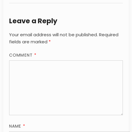
Leave a Reply
Your email address will not be published.
Required
fields are marked
*
COMMENT
*
NAME
*