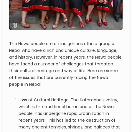
The Newa people are an indigenous ethnic group of
Nepal who have a rich and unique culture, language,
and history. However, in recent years, the Newa people
have faced a number of challenges that threaten
their cultural heritage and way of life. Here are some
of the issues that are currently facing the Newa
people in Nepal:
Loss of Cultural Heritage: The Kathmandu valley,
which is the traditional homeland of the Newa
people, has undergone rapid urbanization in
recent years. This has led to the destruction of
many ancient temples, shrines, and palaces that