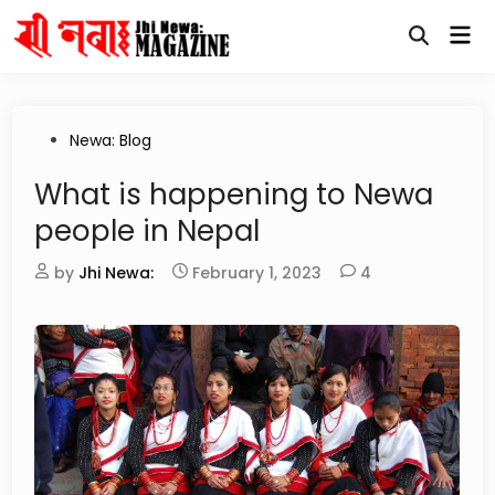
Skip
Mai
to
Open
Me
content
Search
Posted
Newa: Blog
in
What is happening to Newa
people in Nepal
by
Jhi Newa:
February 1, 2023
4