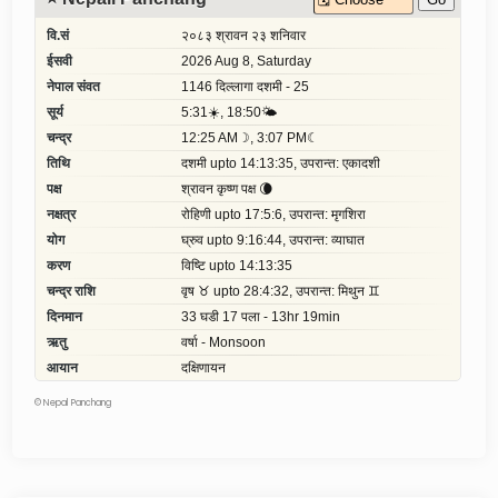
©
Nepal Panchang