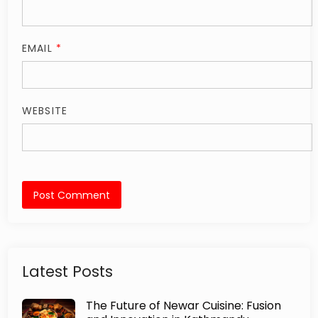
EMAIL
*
WEBSITE
Latest Posts
The Future of Newar Cuisine: Fusion