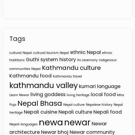
Tags
ethnic Nepal
cultural Nepal
cultural tourism Nepal
ethnic
Guthi system
history
traditions
Ihi ceremony
indigenous
Kathmandu culture
communities Nepal
Kathmandu food
Kathmandu travel
kathmandu valley
kumari
language
living goddess
local food
Learn Newar
living heritage
Mha
Nepal Bhasa
Puja
Nepal culture
Nepalese history
Nepal
Nepali cuisine
Nepali culture
Nepali food
heritage
newa
newar
Newar
Nepali languages
architecture
Newar bhoj
Newar community