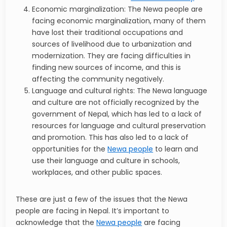
Economic marginalization: The Newa people are
facing economic marginalization, many of them
have lost their traditional occupations and
sources of livelihood due to urbanization and
modernization. They are facing difficulties in
finding new sources of income, and this is
affecting the community negatively.
Language and cultural rights: The Newa language
and culture are not officially recognized by the
government of Nepal, which has led to a lack of
resources for language and cultural preservation
and promotion. This has also led to a lack of
opportunities for the
Newa people
to learn and
use their language and culture in schools,
workplaces, and other public spaces.
These are just a few of the issues that the Newa
people are facing in Nepal. It’s important to
acknowledge that the
Newa people
are facing