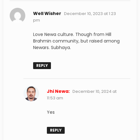
says:
Well Wisher
December 10, 2023 at 1:23
pm
Love Newa culture. Though from Hill
Brahmin community, but raised among
Newars. Subhaya.
REPLY
says:
Jhi Newa:
December 10, 2024 at
11:53 am
Yes
REPLY