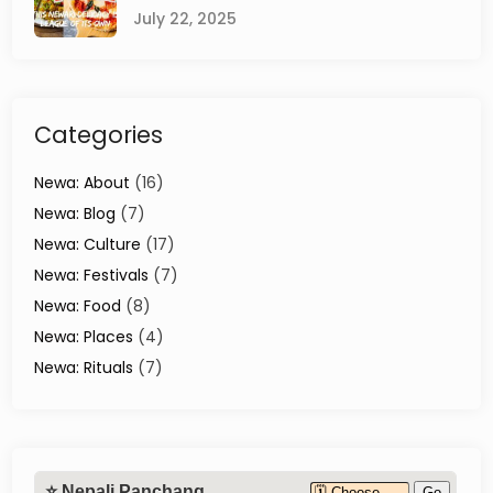
July 22, 2025
Categories
Newa: About
(16)
Newa: Blog
(7)
Newa: Culture
(17)
Newa: Festivals
(7)
Newa: Food
(8)
Newa: Places
(4)
Newa: Rituals
(7)