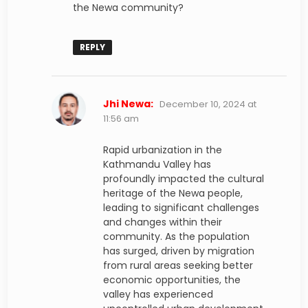
the Newa community?
REPLY
says:
Jhi Newa:
December 10, 2024 at
11:56 am
Rapid urbanization in the
Kathmandu Valley has
profoundly impacted the cultural
heritage of the Newa people,
leading to significant challenges
and changes within their
community. As the population
has surged, driven by migration
from rural areas seeking better
economic opportunities, the
valley has experienced