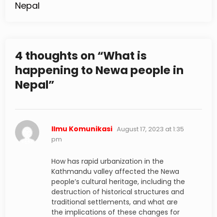
Nepal
4 thoughts on “
What is
happening to Newa people in
Nepal
”
says:
Ilmu Komunikasi
August 17, 2023 at 1:35
pm
How has rapid urbanization in the
Kathmandu valley affected the Newa
people’s cultural heritage, including the
destruction of historical structures and
traditional settlements, and what are
the implications of these changes for