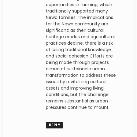
opportunities in farming, which
traditionally supported many
Newa families. The implications
for the Newa community are
significant: as their cultural
heritage erodes and agricultural
practices decline, there is a risk
of losing traditional knowledge
and social cohesion. Efforts are
being made through projects
aimed at sustainable urban
transformation to address these
issues by revitalizing cultural
assets and improving living
conditions, but the challenge
remains substantial as urban
pressures continue to mount.
REPLY