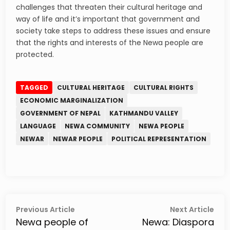
challenges that threaten their cultural heritage and
way of life and it’s important that government and
society take steps to address these issues and ensure
that the rights and interests of the Newa people are
protected.
TAGGED
CULTURAL HERITAGE
CULTURAL RIGHTS
ECONOMIC MARGINALIZATION
GOVERNMENT OF NEPAL
KATHMANDU VALLEY
LANGUAGE
NEWA COMMUNITY
NEWA PEOPLE
NEWAR
NEWAR PEOPLE
POLITICAL REPRESENTATION
Post
Previous
Next
Previous Article
Next Article
article:
artic
Newa people of
Newa: Diaspora
navigation